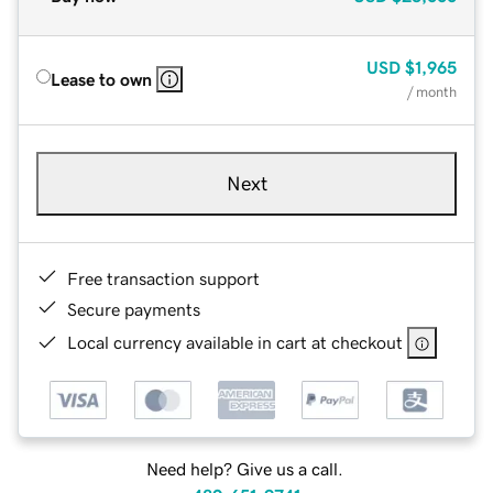
USD
$1,965
Lease to own
/ month
Next
Free transaction support
Secure payments
Local currency available in cart at checkout
Need help? Give us a call.