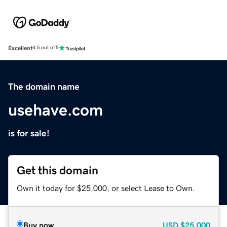
Excellent
4.5 out of 5
The domain name
usehave.com
is for sale!
Get this domain
Own it today for $25,000, or select Lease to Own.
Buy now
USD
$25,000