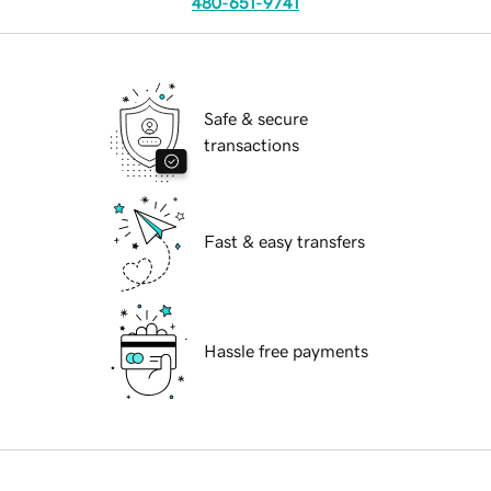
480-651-9741
Safe & secure
transactions
Fast & easy transfers
Hassle free payments