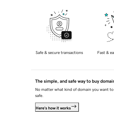
Safe & secure transactions
Fast & ea
The simple, and safe way to buy doma
No matter what kind of domain you want to 
safe.
Here's how it works