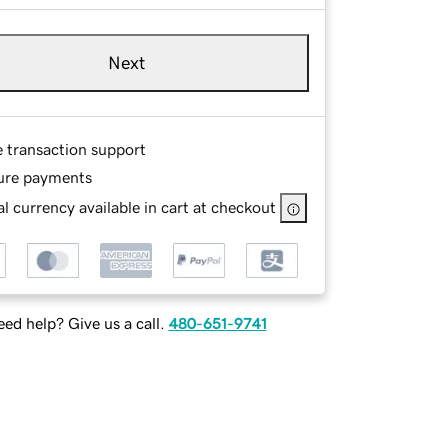
Next
e transaction support
ure payments
l currency available in cart at checkout
ed help? Give us a call.
480-651-9741