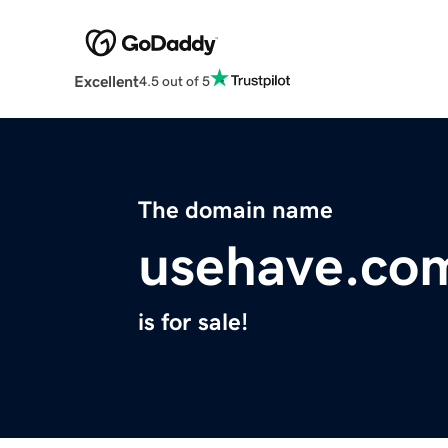
Excellent
4.5 out of 5
The domain name
usehave.co
is for sale!