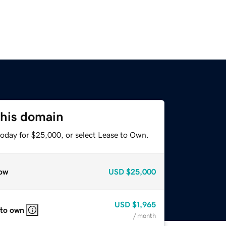
this domain
today for $25,000, or select Lease to Own.
ow
USD
$25,000
USD
$1,965
 to own
/ month