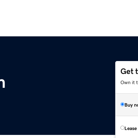
Get 
m
Own it 
Buy n
Lease