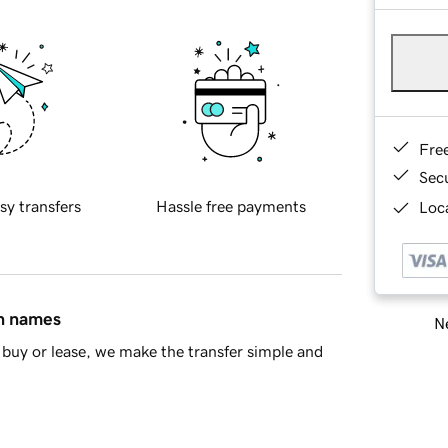
Fre
Sec
sy transfers
Hassle free payments
Loca
in names
Ne
buy or lease, we make the transfer simple and