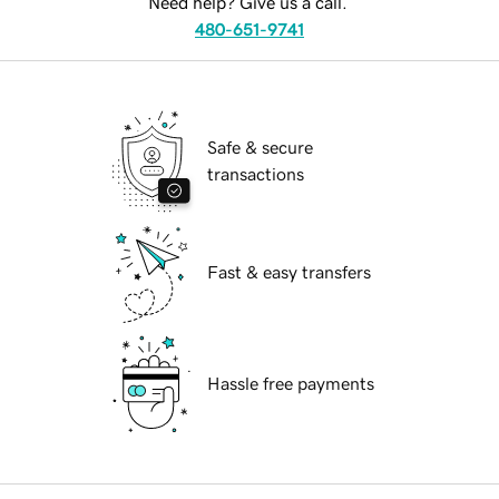
Need help? Give us a call.
480-651-9741
Safe & secure
transactions
Fast & easy transfers
Hassle free payments