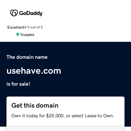
Excellent
4.5 out of 5
The domain name
usehave.com
is for sale!
Get this domain
Own it today for $25,000, or select Lease to Own.