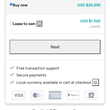
Buy now
USD
$25,000
USD
$1,965
Lease to own
/ month
Next
Free transaction support
Secure payments
Local currency available in cart at checkout