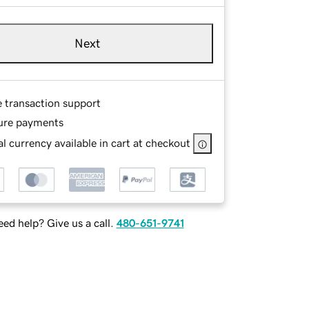
Next
e transaction support
ure payments
l currency available in cart at checkout
ed help? Give us a call.
480-651-9741