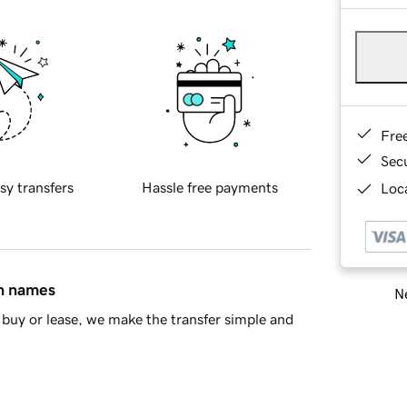
Fre
Sec
sy transfers
Hassle free payments
Loca
in names
Ne
buy or lease, we make the transfer simple and