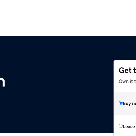
Get 
m
Own it 
Buy n
Lease