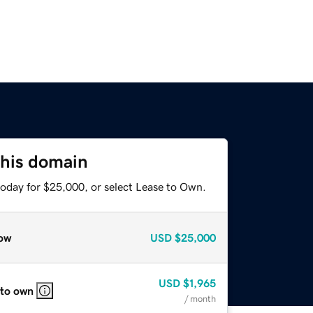
this domain
today for $25,000, or select Lease to Own.
ow
USD
$25,000
USD
$1,965
 to own
/ month