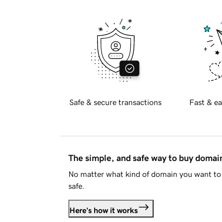
Safe & secure transactions
Fast & ea
The simple, and safe way to buy doma
No matter what kind of domain you want to 
safe.
Here's how it works