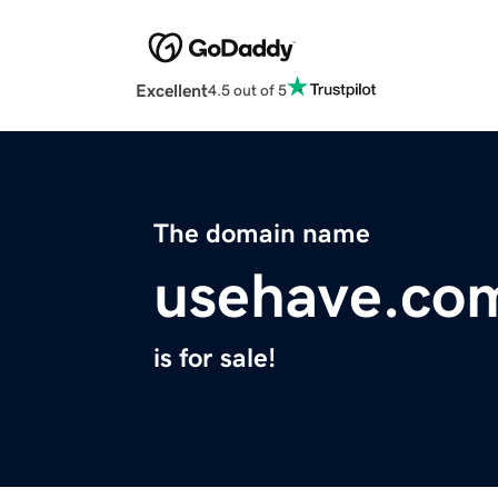
Excellent
4.5 out of 5
The domain name
usehave.co
is for sale!