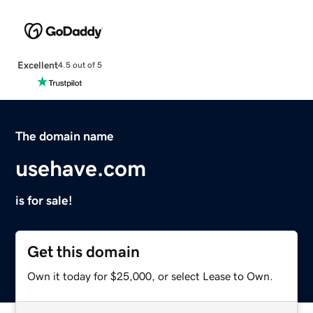
Excellent
4.5 out of 5
The domain name
usehave.com
is for sale!
Get this domain
Own it today for $25,000, or select Lease to Own.