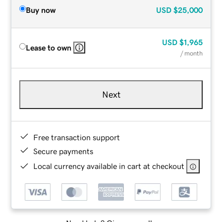
Buy now
USD
$25,000
USD
$1,965
Lease to own
/ month
Next
Free transaction support
Secure payments
Local currency available in cart at checkout