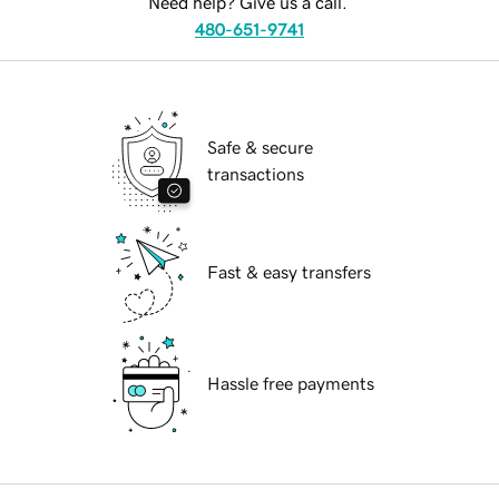
Need help? Give us a call.
480-651-9741
Safe & secure
transactions
Fast & easy transfers
Hassle free payments