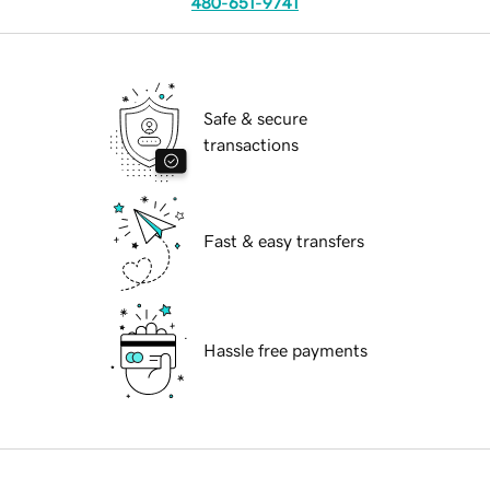
480-651-9741
Safe & secure
transactions
Fast & easy transfers
Hassle free payments