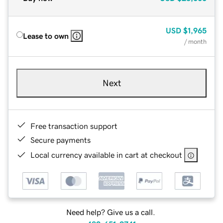
USD
$1,965
Lease to own
/ month
Next
Free transaction support
Secure payments
Local currency available in cart at checkout
Need help? Give us a call.