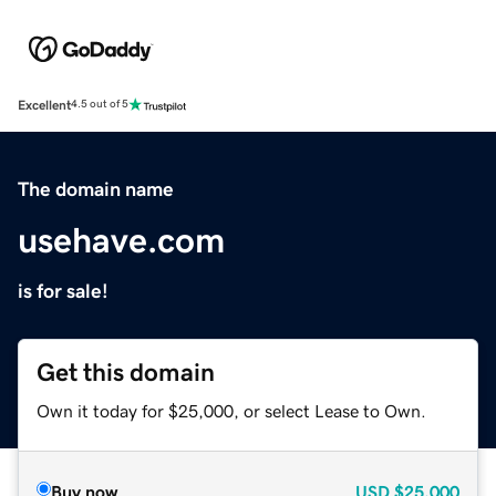
Excellent
4.5 out of 5
The domain name
usehave.com
is for sale!
Get this domain
Own it today for $25,000, or select Lease to Own.
Buy now
USD
$25,000