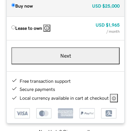
Buy now
USD
$25,000
USD
$1,965
Lease to own
/ month
Next
Free transaction support
Secure payments
Local currency available in cart at checkout