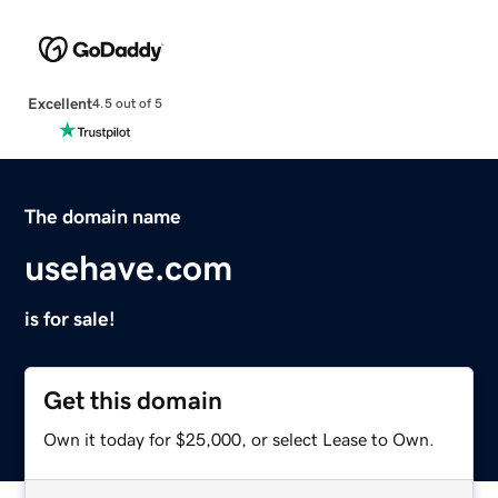
Excellent
4.5 out of 5
The domain name
usehave.com
is for sale!
Get this domain
Own it today for $25,000, or select Lease to Own.