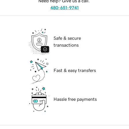
Need help? Give us a call.
480-651-9741
Safe & secure
transactions
Fast & easy transfers
Hassle free payments