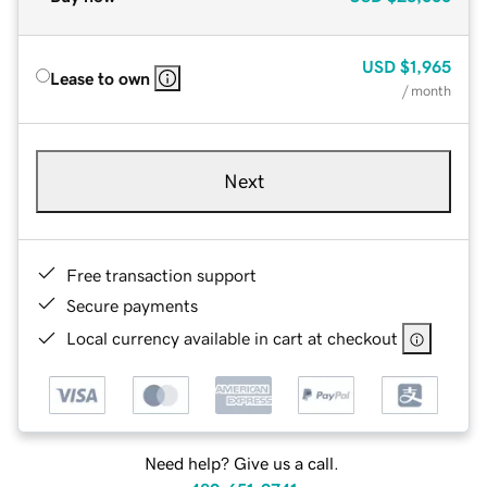
USD
$1,965
Lease to own
/ month
Next
Free transaction support
Secure payments
Local currency available in cart at checkout
Need help? Give us a call.