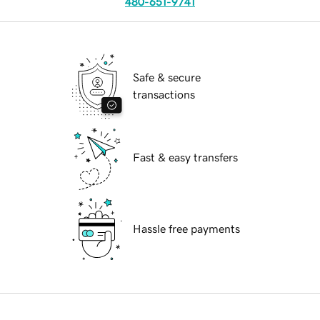
480-651-9741
Safe & secure
transactions
Fast & easy transfers
Hassle free payments