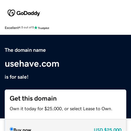
Excellent
4.5 out of 5
The domain name
usehave.com
is for sale!
Get this domain
Own it today for $25,000, or select Lease to Own.
Buy now
USD
$25,000