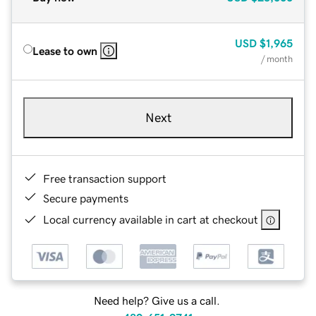
USD
$1,965
Lease to own
/ month
Next
Free transaction support
Secure payments
Local currency available in cart at checkout
Need help? Give us a call.