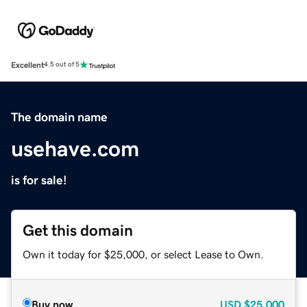
Excellent
4.5 out of 5
The domain name
usehave.com
is for sale!
Get this domain
Own it today for $25,000, or select Lease to Own.
Buy now
USD
$25,000