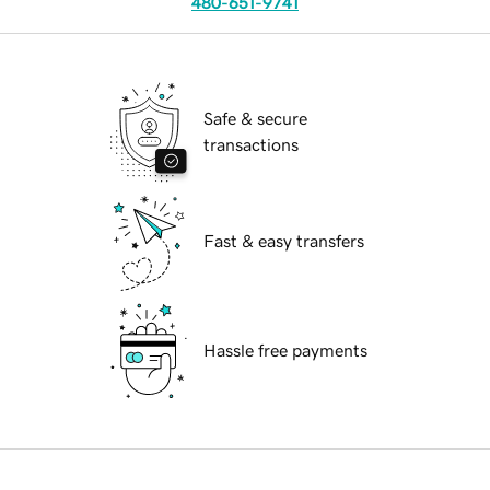
480-651-9741
Safe & secure
transactions
Fast & easy transfers
Hassle free payments