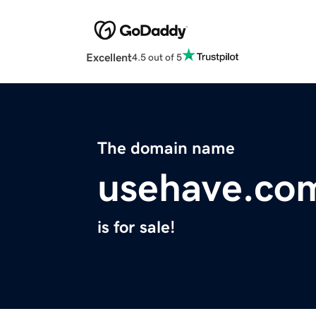
Excellent
4.5 out of 5
The domain name
usehave.co
is for sale!