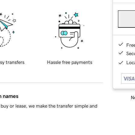
Fre
Sec
sy transfers
Hassle free payments
Loca
in names
Ne
buy or lease, we make the transfer simple and