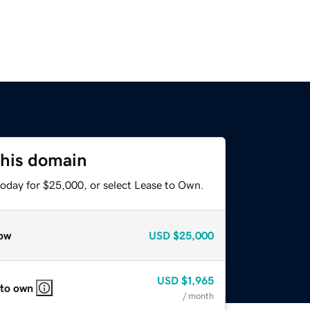
this domain
today for $25,000, or select Lease to Own.
ow
USD
$25,000
USD
$1,965
 to own
/ month