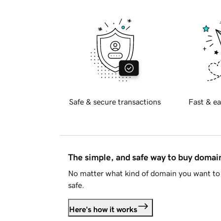
Safe & secure transactions
Fast & ea
The simple, and safe way to buy doma
No matter what kind of domain you want to 
safe.
Here's how it works