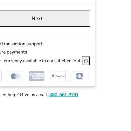
Next
e transaction support
ure payments
l currency available in cart at checkout
ed help? Give us a call.
480-651-9741