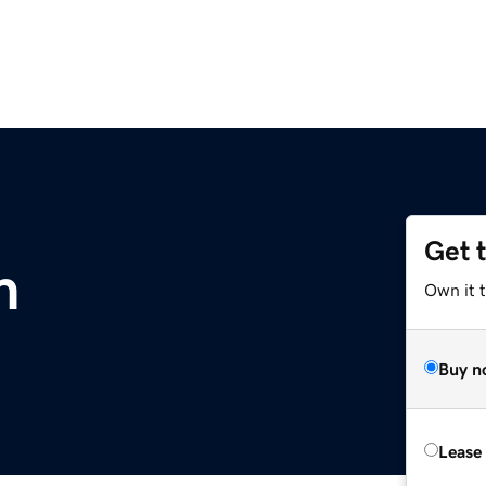
Get 
m
Own it 
Buy n
Lease