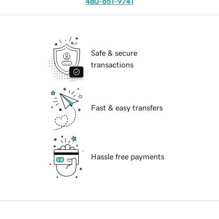
480-651-9741
Safe & secure
transactions
Fast & easy transfers
Hassle free payments