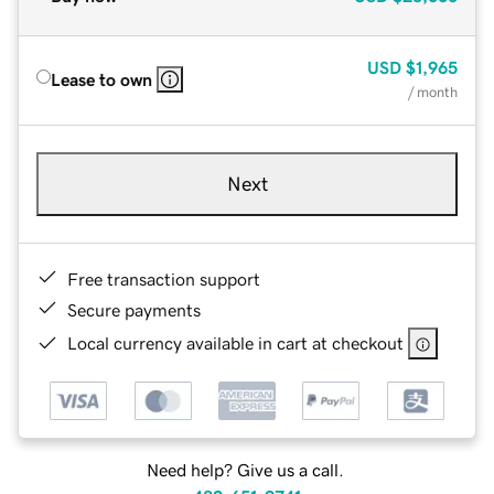
USD
$1,965
Lease to own
/ month
Next
Free transaction support
Secure payments
Local currency available in cart at checkout
Need help? Give us a call.