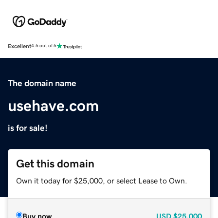
Excellent
4.5 out of 5
The domain name
usehave.com
is for sale!
Get this domain
Own it today for $25,000, or select Lease to Own.
Buy now
USD
$25,000