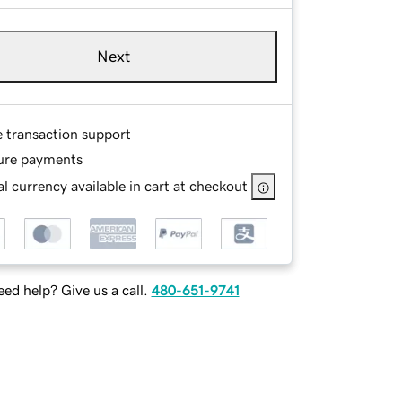
Next
e transaction support
ure payments
l currency available in cart at checkout
ed help? Give us a call.
480-651-9741