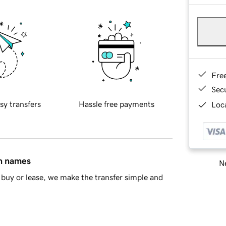
Fre
Sec
sy transfers
Hassle free payments
Loca
in names
Ne
buy or lease, we make the transfer simple and