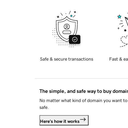
Safe & secure transactions
Fast & ea
The simple, and safe way to buy doma
No matter what kind of domain you want to 
safe.
Here's how it works