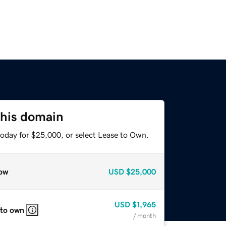
this domain
today for $25,000, or select Lease to Own.
ow
USD
$25,000
USD
$1,965
 to own
/ month