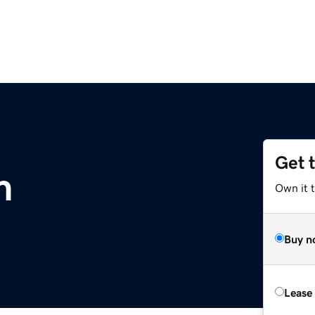
Get 
m
Own it 
Buy n
Lease