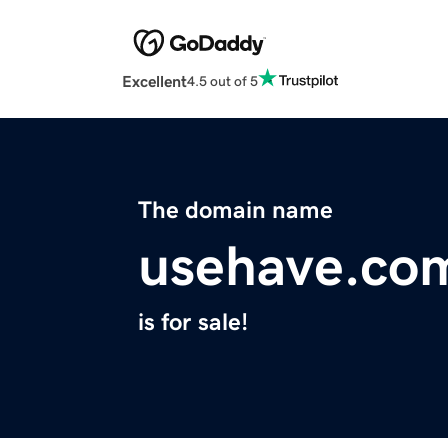
Excellent
4.5 out of 5
The domain name
usehave.co
is for sale!