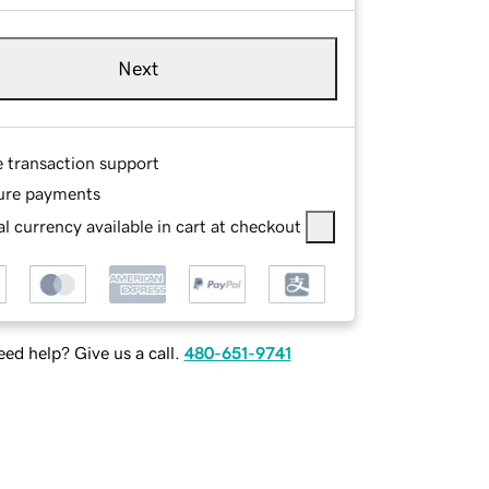
Next
e transaction support
ure payments
l currency available in cart at checkout
ed help? Give us a call.
480-651-9741