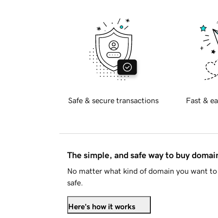
Safe & secure transactions
Fast & ea
The simple, and safe way to buy doma
No matter what kind of domain you want to 
safe.
Here's how it works