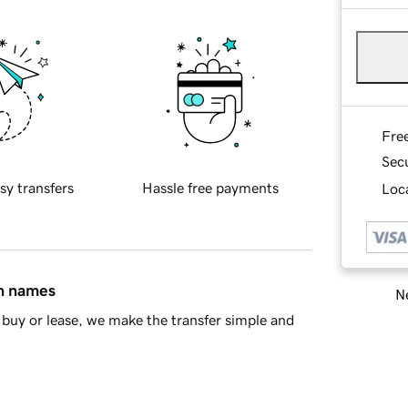
Fre
Sec
sy transfers
Hassle free payments
Loca
in names
Ne
buy or lease, we make the transfer simple and