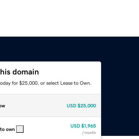
this domain
today for $25,000, or select Lease to Own.
ow
USD
$25,000
USD
$1,965
 to own
/ month