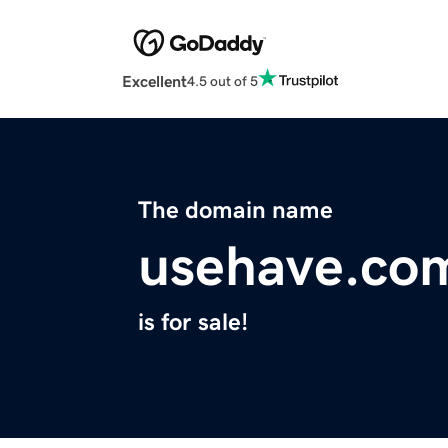
Excellent
4.5 out of 5
The domain name
usehave.co
is for sale!