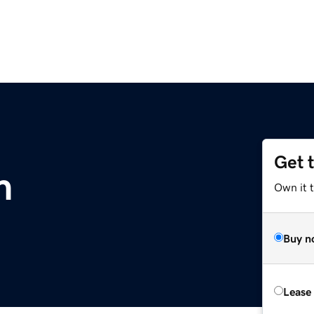
Get 
m
Own it 
Buy n
Lease