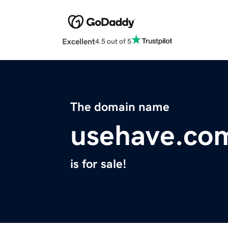
Excellent
4.5 out of 5
The domain name
usehave.co
is for sale!