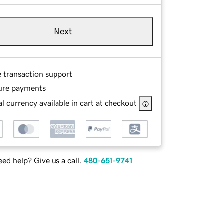
Next
e transaction support
ure payments
l currency available in cart at checkout
ed help? Give us a call.
480-651-9741