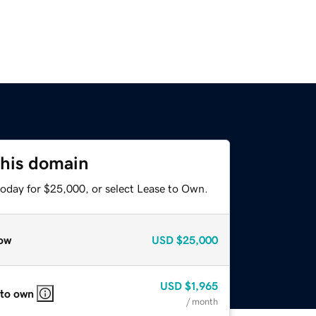
this domain
today for $25,000, or select Lease to Own.
ow
USD
$25,000
USD
$1,965
 to own
/ month