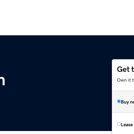
Get 
m
Own it 
Buy n
Lease