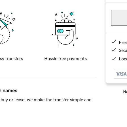
Fre
Sec
sy transfers
Hassle free payments
Loca
in names
Ne
buy or lease, we make the transfer simple and