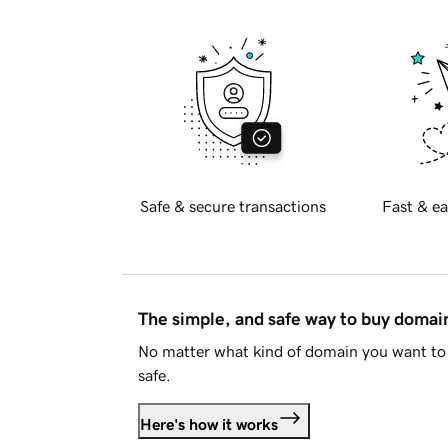
Safe & secure transactions
Fast & ea
The simple, and safe way to buy doma
No matter what kind of domain you want to 
safe.
Here's how it works