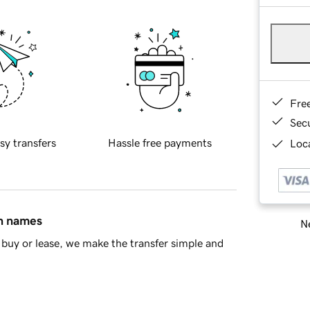
Fre
Sec
sy transfers
Hassle free payments
Loca
in names
Ne
buy or lease, we make the transfer simple and