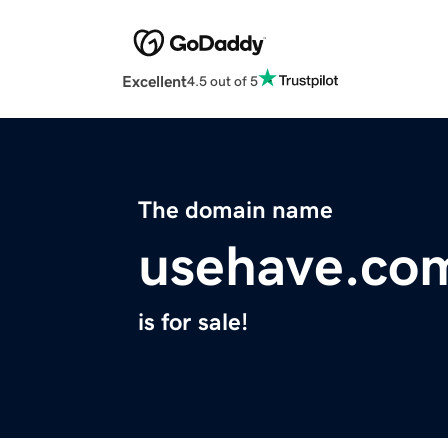
Excellent
4.5 out of 5
The domain name
usehave.co
is for sale!