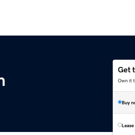
Get 
m
Own it 
Buy n
Lease