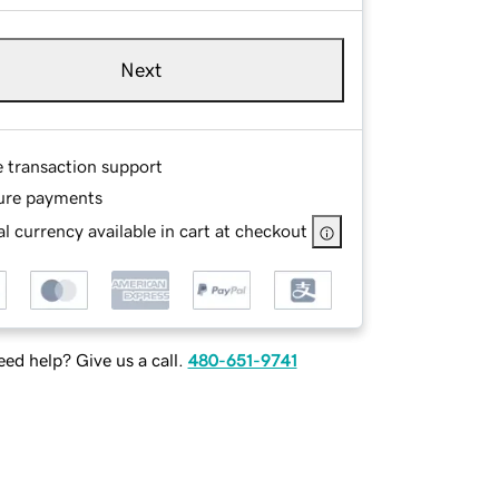
Next
e transaction support
ure payments
l currency available in cart at checkout
ed help? Give us a call.
480-651-9741