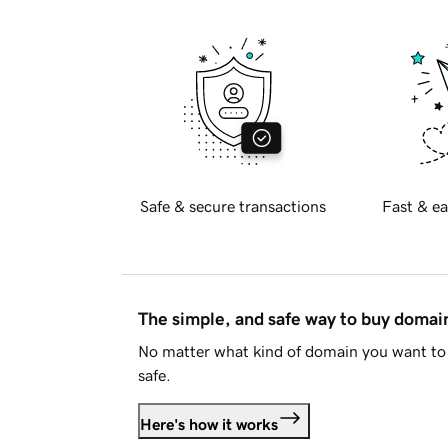
Safe & secure transactions
Fast & ea
The simple, and safe way to buy doma
No matter what kind of domain you want to 
safe.
Here's how it works