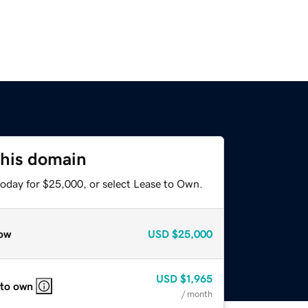
this domain
today for $25,000, or select Lease to Own.
ow
USD
$25,000
USD
$1,965
 to own
/ month