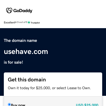
Excellent
4.5 out of 5
The domain name
usehave.com
is for sale!
Get this domain
Own it today for $25,000, or select Lease to Own.
Buy now
USD
$25,000