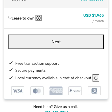
USD
$1,965
Lease to own
/ month
Next
Free transaction support
Secure payments
Local currency available in cart at checkout
Need help? Give us a call.