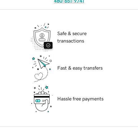
480-651-9741
Safe & secure
transactions
Fast & easy transfers
Hassle free payments