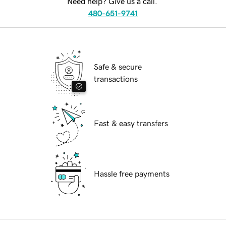
Need help? Give us a call.
480-651-9741
Safe & secure
transactions
Fast & easy transfers
Hassle free payments