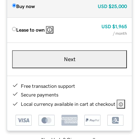
Buy now
USD
$25,000
USD
$1,965
Lease to own
/ month
Next
Free transaction support
Secure payments
Local currency available in cart at checkout