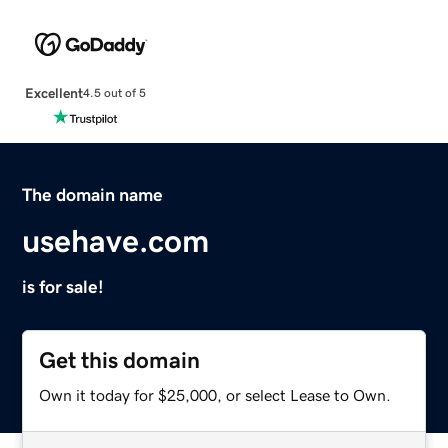
Excellent
4.5 out of 5
The domain name
usehave.com
is for sale!
Get this domain
Own it today for $25,000, or select Lease to Own.