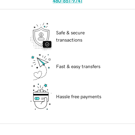
480-651-9741
Safe & secure
transactions
Fast & easy transfers
Hassle free payments