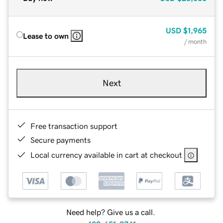
USD
$1,965
Lease to own
/ month
Next
Free transaction support
Secure payments
Local currency available in cart at checkout
Need help? Give us a call.