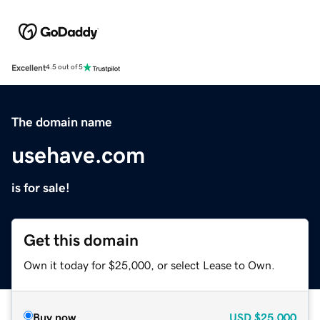
Excellent
4.5 out of 5
The domain name
usehave.com
is for sale!
Get this domain
Own it today for $25,000, or select Lease to Own.
Buy now
USD
$25,000