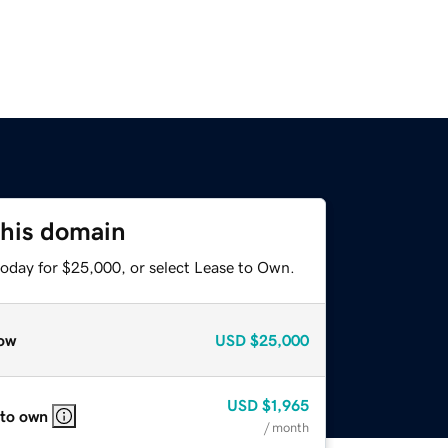
this domain
today for $25,000, or select Lease to Own.
ow
USD
$25,000
USD
$1,965
 to own
/ month