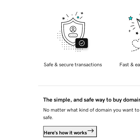
Safe & secure transactions
Fast & ea
The simple, and safe way to buy doma
No matter what kind of domain you want to 
safe.
Here's how it works