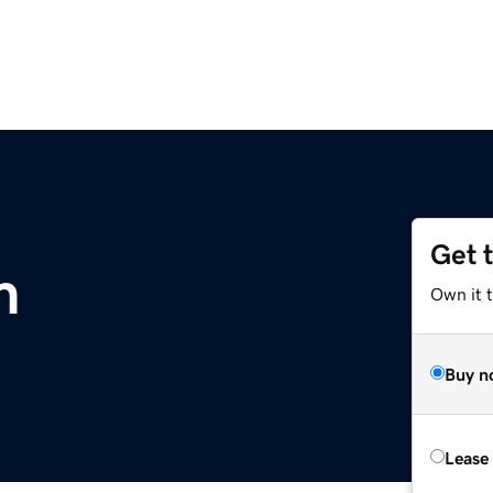
Get 
m
Own it 
Buy n
Lease