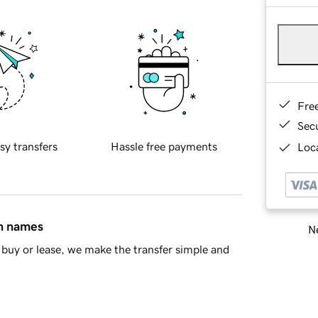
Fre
Sec
sy transfers
Hassle free payments
Loca
in names
Ne
buy or lease, we make the transfer simple and