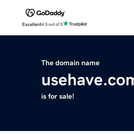
Excellent
4.5 out of 5
The domain name
usehave.co
is for sale!