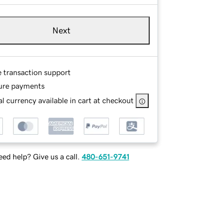
Next
e transaction support
ure payments
l currency available in cart at checkout
ed help? Give us a call.
480-651-9741