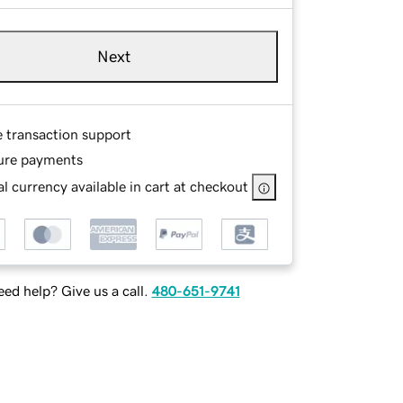
Next
e transaction support
ure payments
l currency available in cart at checkout
ed help? Give us a call.
480-651-9741