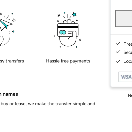
Fre
Sec
sy transfers
Hassle free payments
Loca
in names
Ne
buy or lease, we make the transfer simple and