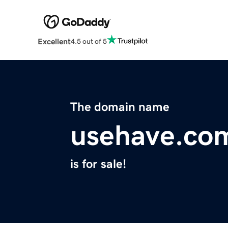
Excellent
4.5 out of 5
The domain name
usehave.co
is for sale!