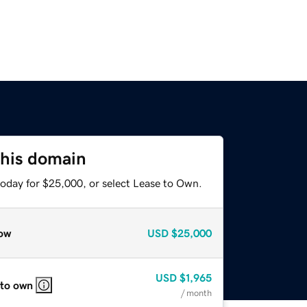
this domain
today for $25,000, or select Lease to Own.
ow
USD
$25,000
USD
$1,965
 to own
/ month