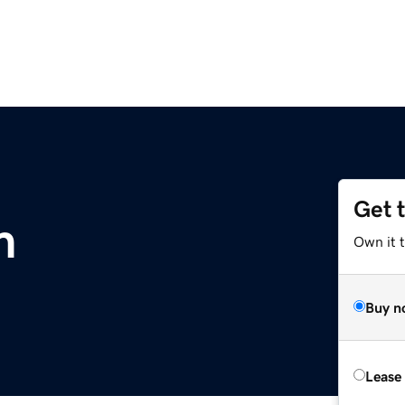
Get 
m
Own it 
Buy n
Lease