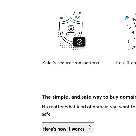
Safe & secure transactions
Fast & ea
The simple, and safe way to buy doma
No matter what kind of domain you want to 
safe.
Here's how it works