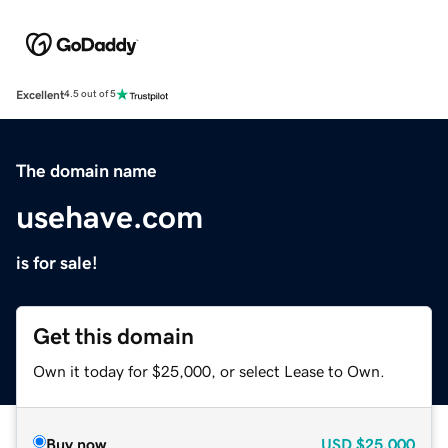
Excellent
4.5 out of 5
The domain name
usehave.com
is for sale!
Get this domain
Own it today for $25,000, or select Lease to Own.
Buy now
USD
$25,000