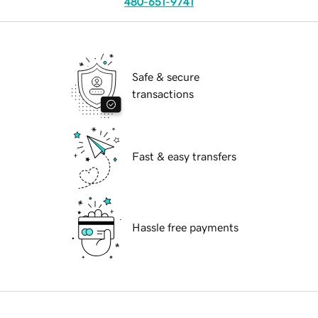
480-651-9741
Safe & secure
transactions
Fast & easy transfers
Hassle free payments