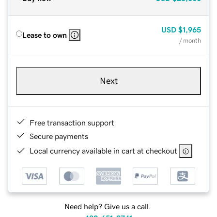
USD
$1,965
Lease to own
/ month
Next
Free transaction support
Secure payments
Local currency available in cart at checkout
Need help? Give us a call.