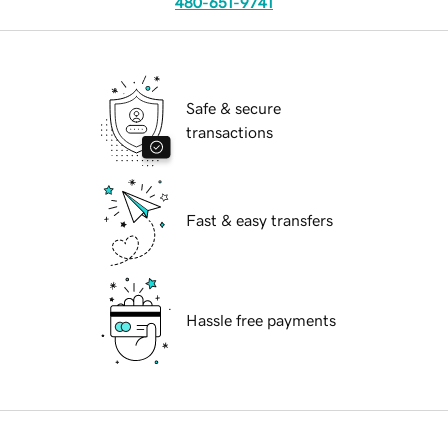
480-651-9741
Safe & secure
transactions
Fast & easy transfers
Hassle free payments