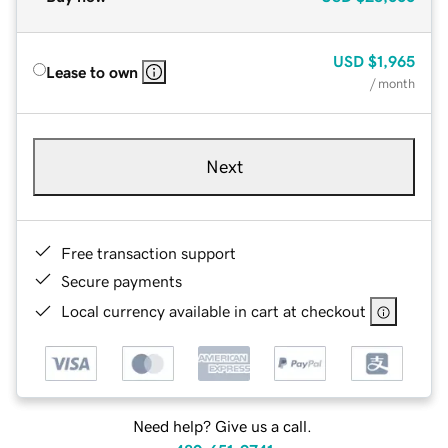
USD
$1,965
Lease to own
/ month
Next
Free transaction support
Secure payments
Local currency available in cart at checkout
Need help? Give us a call.