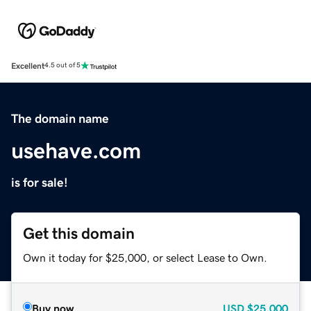
Excellent
4.5 out of 5
The domain name
usehave.com
is for sale!
Get this domain
Own it today for $25,000, or select Lease to Own.
Buy now
USD
$25,000