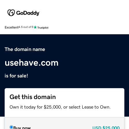
Excellent
4.5 out of 5
The domain name
usehave.com
is for sale!
Get this domain
Own it today for $25,000, or select Lease to Own.
Buy now
USD
$25,000