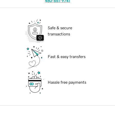
480-651-9741
Safe & secure
transactions
Fast & easy transfers
Hassle free payments