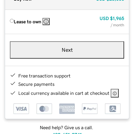
USD
$1,965
Lease to own
/ month
Next
Free transaction support
Secure payments
Local currency available in cart at checkout
Need help? Give us a call.