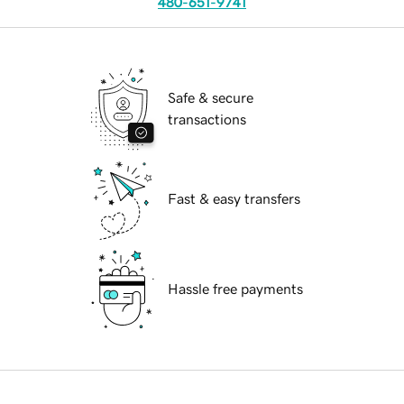
480-651-9741
Safe & secure
transactions
Fast & easy transfers
Hassle free payments