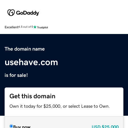
Excellent
4.5 out of 5
The domain name
usehave.com
is for sale!
Get this domain
Own it today for $25,000, or select Lease to Own.
Buy now
USD
$25,000