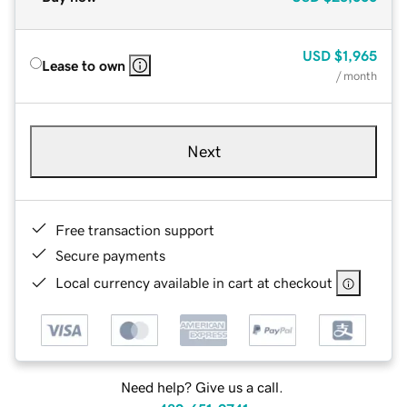
USD
$1,965
Lease to own
/ month
Next
Free transaction support
Secure payments
Local currency available in cart at checkout
Need help? Give us a call.