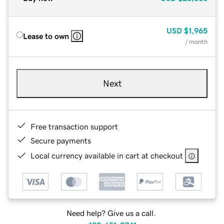
USD
$1,965
Lease to own
/ month
Next
Free transaction support
Secure payments
Local currency available in cart at checkout
Need help? Give us a call.