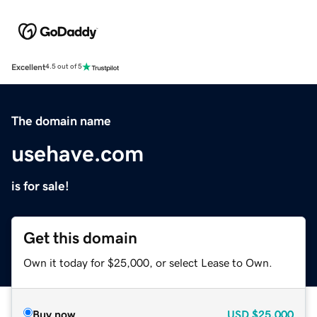
Excellent
4.5 out of 5
The domain name
usehave.com
is for sale!
Get this domain
Own it today for $25,000, or select Lease to Own.
Buy now
USD
$25,000