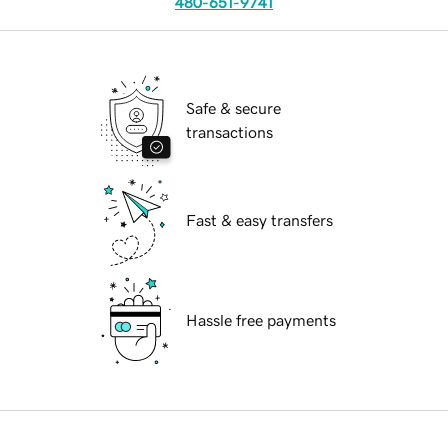
480-651-9741
Safe & secure
transactions
Fast & easy transfers
Hassle free payments