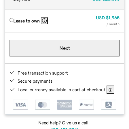
USD
$1,965
Lease to own
/ month
Next
Free transaction support
Secure payments
Local currency available in cart at checkout
Need help? Give us a call.