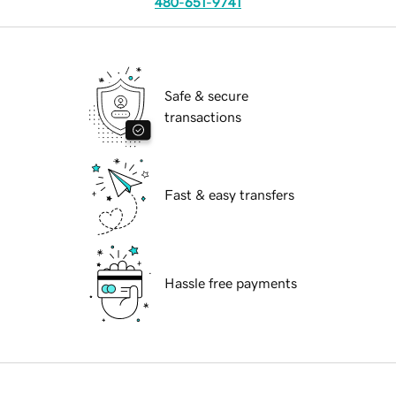
480-651-9741
Safe & secure
transactions
Fast & easy transfers
Hassle free payments