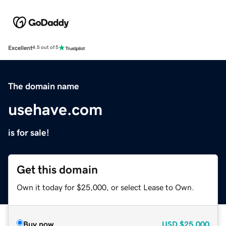
Excellent
4.5 out of 5
The domain name
usehave.com
is for sale!
Get this domain
Own it today for $25,000, or select Lease to Own.
Buy now
USD
$25,000