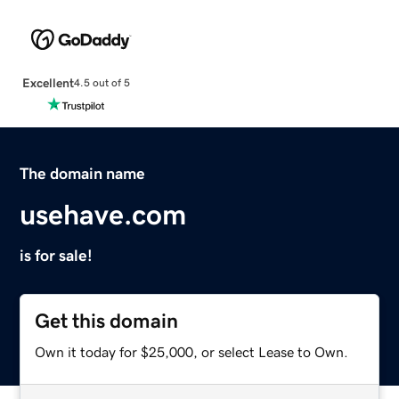
Excellent
4.5 out of 5
The domain name
usehave.com
is for sale!
Get this domain
Own it today for $25,000, or select Lease to Own.