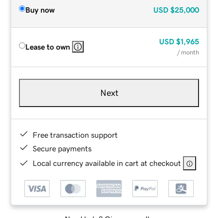
Buy now
USD
$25,000
USD
$1,965
Lease to own
/ month
Next
Free transaction support
Secure payments
Local currency available in cart at checkout