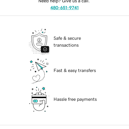
Need help? Give us a call.
480-651-9741
Safe & secure
transactions
Fast & easy transfers
Hassle free payments