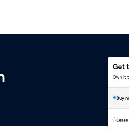
Get 
m
Own it 
Buy n
Lease