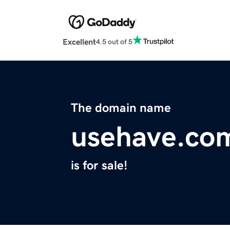
Excellent
4.5 out of 5
The domain name
usehave.co
is for sale!