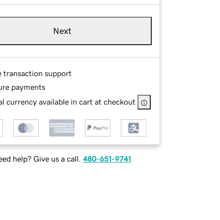
Next
e transaction support
ure payments
l currency available in cart at checkout
ed help? Give us a call.
480-651-9741