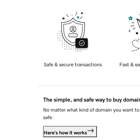
Safe & secure transactions
Fast & ea
The simple, and safe way to buy doma
No matter what kind of domain you want to 
safe.
Here's how it works