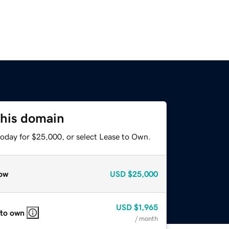
this domain
today for $25,000, or select Lease to Own.
ow
USD
$25,000
USD
$1,965
 to own
/ month