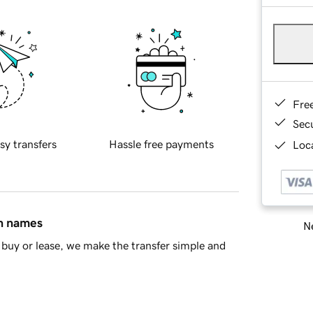
Fre
Sec
sy transfers
Hassle free payments
Loca
in names
Ne
buy or lease, we make the transfer simple and