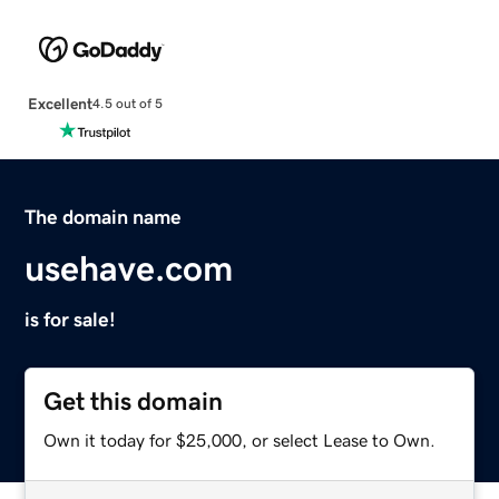
Excellent
4.5 out of 5
The domain name
usehave.com
is for sale!
Get this domain
Own it today for $25,000, or select Lease to Own.