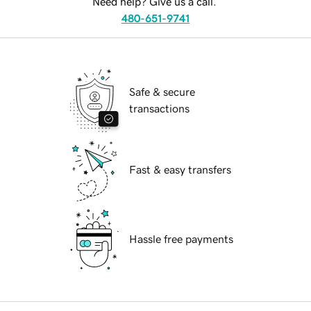
Need help? Give us a call.
480-651-9741
Safe & secure
transactions
Fast & easy transfers
Hassle free payments