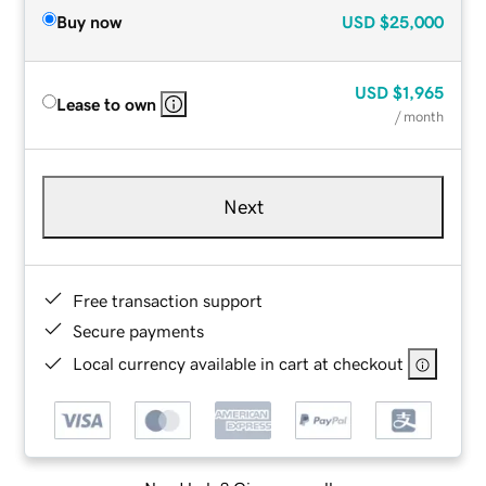
Buy now
USD
$25,000
USD
$1,965
Lease to own
/ month
Next
Free transaction support
Secure payments
Local currency available in cart at checkout