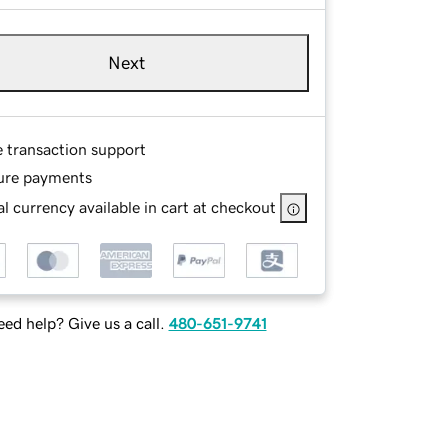
Next
e transaction support
ure payments
l currency available in cart at checkout
ed help? Give us a call.
480-651-9741