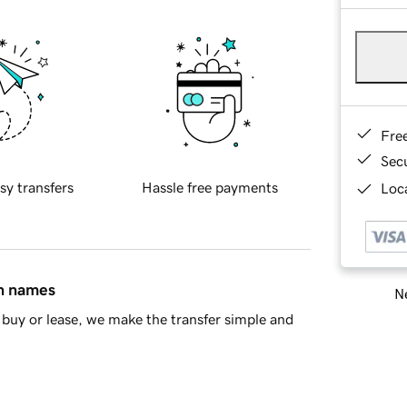
Fre
Sec
sy transfers
Hassle free payments
Loca
in names
Ne
buy or lease, we make the transfer simple and