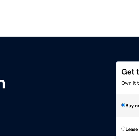
Get 
m
Own it 
Buy n
Lease