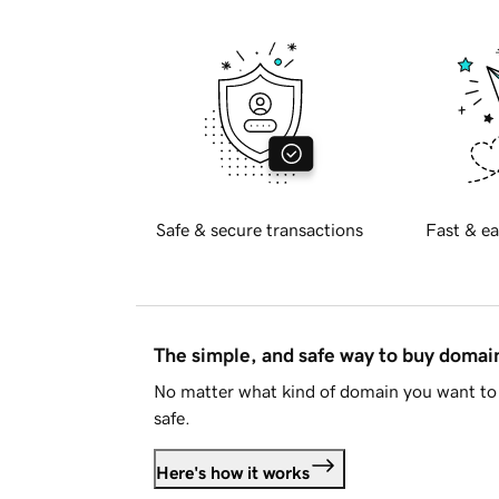
Safe & secure transactions
Fast & ea
The simple, and safe way to buy doma
No matter what kind of domain you want to 
safe.
Here's how it works