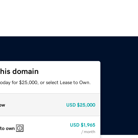
this domain
today for $25,000, or select Lease to Own.
ow
USD
$25,000
USD
$1,965
 to own
/ month