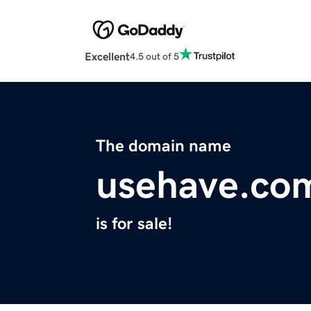
Excellent
4.5 out of 5
The domain name
usehave.co
is for sale!