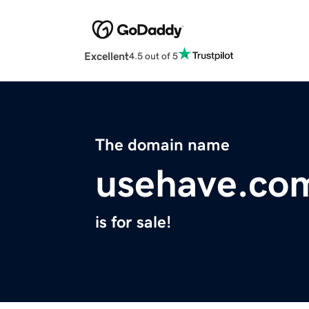
Excellent
4.5 out of 5
The domain name
usehave.co
is for sale!