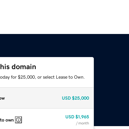
this domain
today for $25,000, or select Lease to Own.
ow
USD
$25,000
USD
$1,965
 to own
/ month