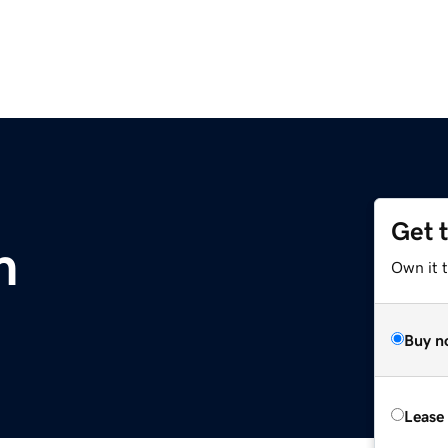
Get 
m
Own it 
Buy n
Lease