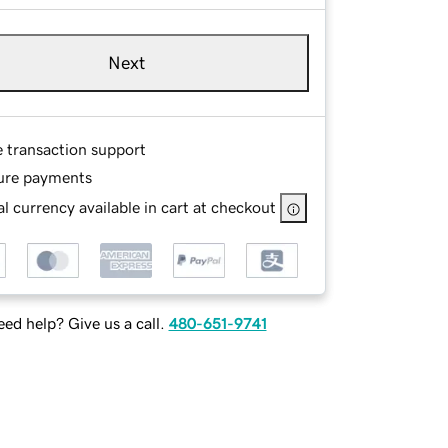
Next
e transaction support
ure payments
l currency available in cart at checkout
ed help? Give us a call.
480-651-9741