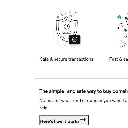
Safe & secure transactions
Fast & ea
The simple, and safe way to buy doma
No matter what kind of domain you want to 
safe.
Here's how it works