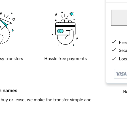
Fre
Sec
sy transfers
Hassle free payments
Loca
in names
Ne
buy or lease, we make the transfer simple and