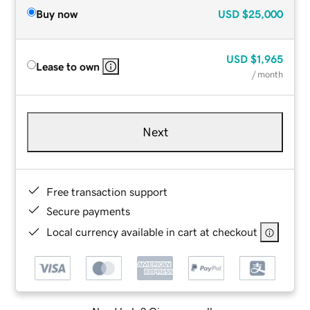
Buy now
USD
$25,000
USD
$1,965
Lease to own
/ month
Next
Free transaction support
Secure payments
Local currency available in cart at checkout