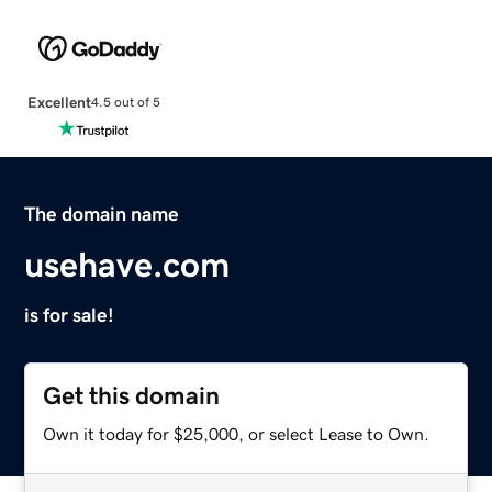
Excellent
4.5 out of 5
The domain name
usehave.com
is for sale!
Get this domain
Own it today for $25,000, or select Lease to Own.