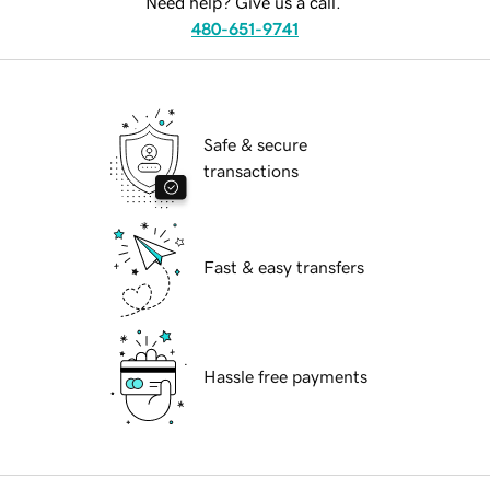
Need help? Give us a call.
480-651-9741
Safe & secure
transactions
Fast & easy transfers
Hassle free payments