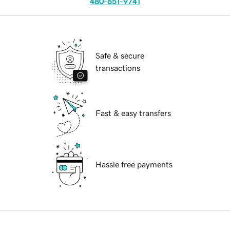
480-651-9741
Safe & secure
transactions
Fast & easy transfers
Hassle free payments