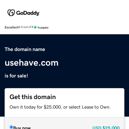
Excellent
4.5 out of 5
The domain name
usehave.com
is for sale!
Get this domain
Own it today for $25,000, or select Lease to Own.
Buy now
USD
$25,000