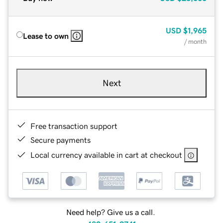
USD
$1,965
Lease to own
/ month
Next
Free transaction support
Secure payments
Local currency available in cart at checkout
Need help? Give us a call.