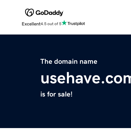
Excellent
4.5 out of 5
The domain name
usehave.co
is for sale!