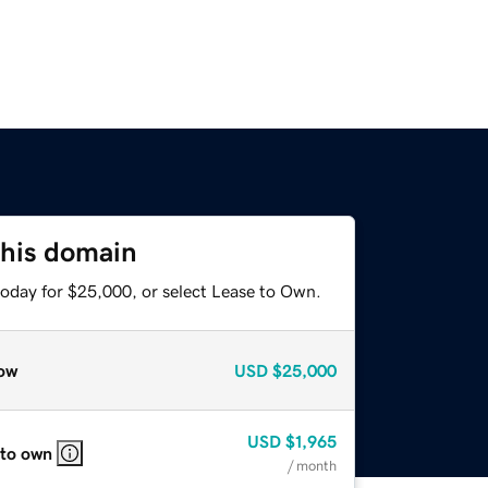
this domain
today for $25,000, or select Lease to Own.
ow
USD
$25,000
USD
$1,965
 to own
/ month