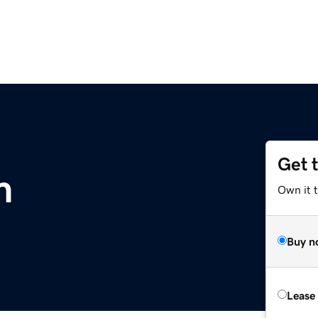
Get 
m
Own it 
Buy n
Lease