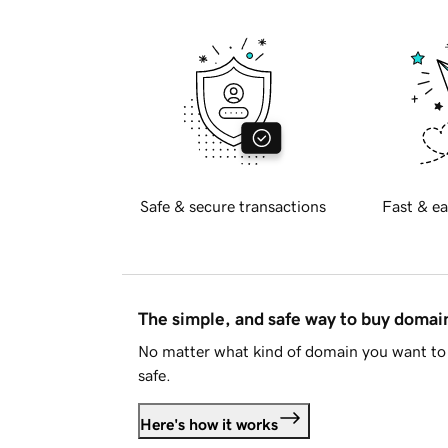
Safe & secure transactions
Fast & ea
The simple, and safe way to buy doma
No matter what kind of domain you want to 
safe.
Here's how it works