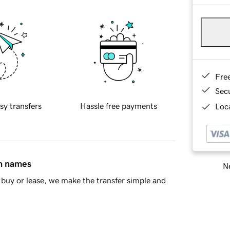
Fre
Sec
sy transfers
Hassle free payments
Loca
in names
Ne
buy or lease, we make the transfer simple and