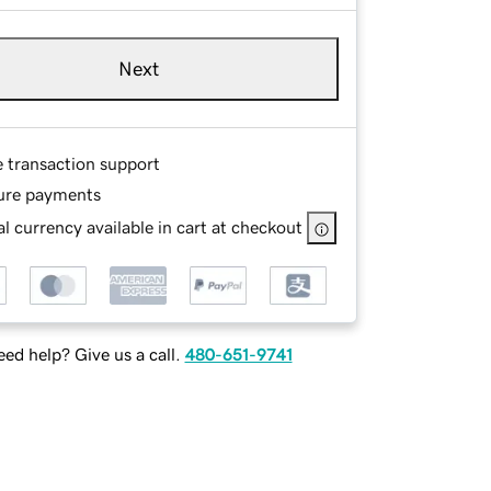
Next
e transaction support
ure payments
l currency available in cart at checkout
ed help? Give us a call.
480-651-9741