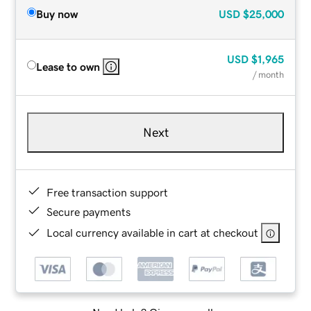
Buy now
USD
$25,000
USD
$1,965
Lease to own
/ month
Next
Free transaction support
Secure payments
Local currency available in cart at checkout