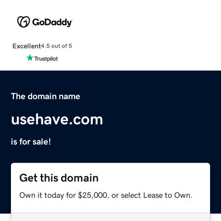
Excellent
4.5 out of 5
The domain name
usehave.com
is for sale!
Get this domain
Own it today for $25,000, or select Lease to Own.