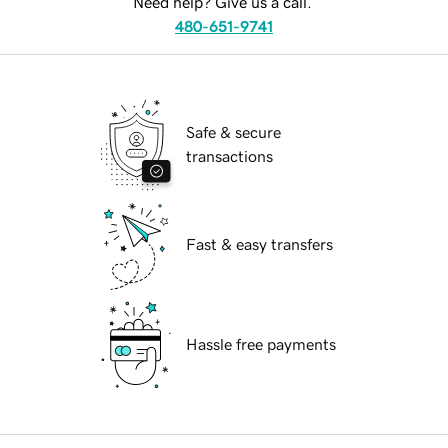
Need help? Give us a call.
480-651-9741
Safe & secure
transactions
Fast & easy transfers
Hassle free payments