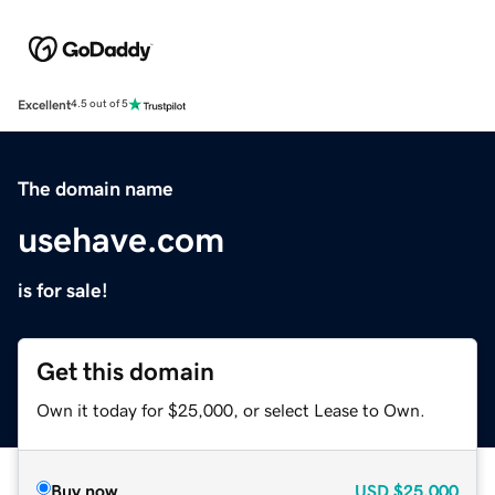
Excellent
4.5 out of 5
The domain name
usehave.com
is for sale!
Get this domain
Own it today for $25,000, or select Lease to Own.
Buy now
USD
$25,000