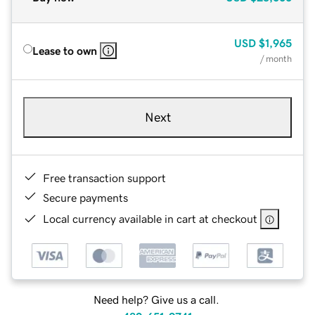
USD
$1,965
Lease to own
/ month
Next
Free transaction support
Secure payments
Local currency available in cart at checkout
Need help? Give us a call.