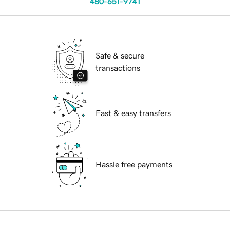
480-651-9741
Safe & secure
transactions
Fast & easy transfers
Hassle free payments