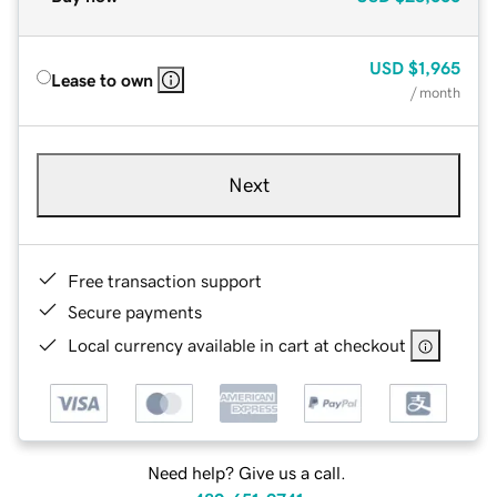
USD
$1,965
Lease to own
/ month
Next
Free transaction support
Secure payments
Local currency available in cart at checkout
Need help? Give us a call.