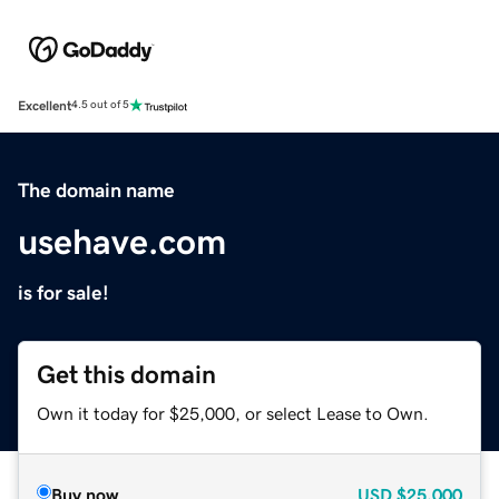
Excellent
4.5 out of 5
The domain name
usehave.com
is for sale!
Get this domain
Own it today for $25,000, or select Lease to Own.
Buy now
USD
$25,000