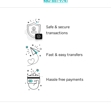
480-651-9741
Safe & secure
transactions
Fast & easy transfers
Hassle free payments