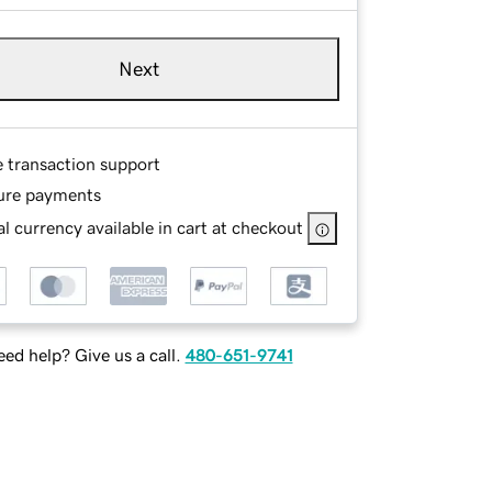
Next
e transaction support
ure payments
l currency available in cart at checkout
ed help? Give us a call.
480-651-9741