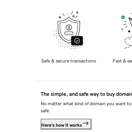
Safe & secure transactions
Fast & ea
The simple, and safe way to buy doma
No matter what kind of domain you want to 
safe.
Here's how it works