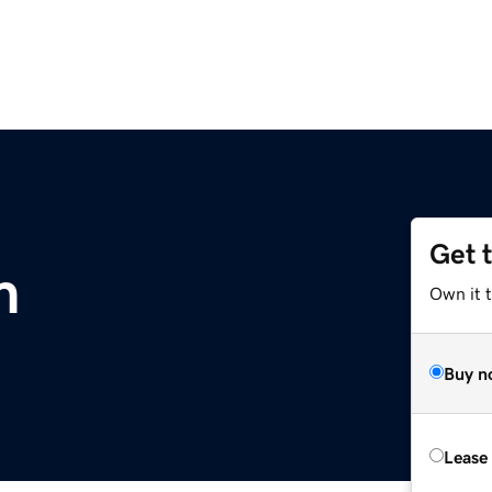
Get 
m
Own it 
Buy n
Lease