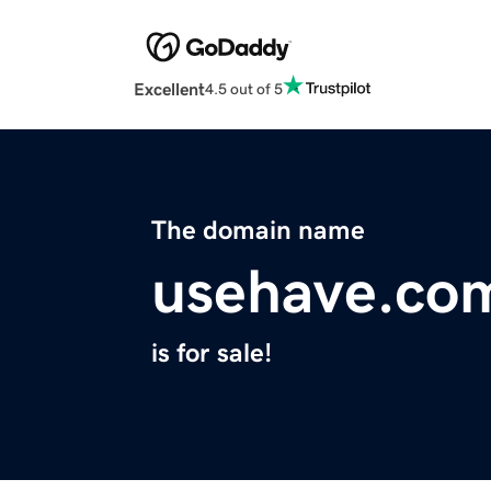
Excellent
4.5 out of 5
The domain name
usehave.co
is for sale!