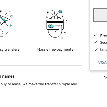
Fre
Sec
sy transfers
Hassle free payments
Loca
in names
Ne
buy or lease, we make the transfer simple and