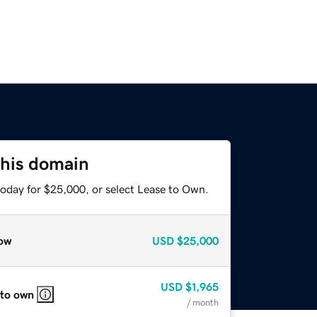
this domain
today for $25,000, or select Lease to Own.
ow
USD
$25,000
USD
$1,965
 to own
/ month