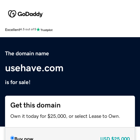
Excellent
4.5 out of 5
The domain name
usehave.com
is for sale!
Get this domain
Own it today for $25,000, or select Lease to Own.
Buy now
USD
$25,000