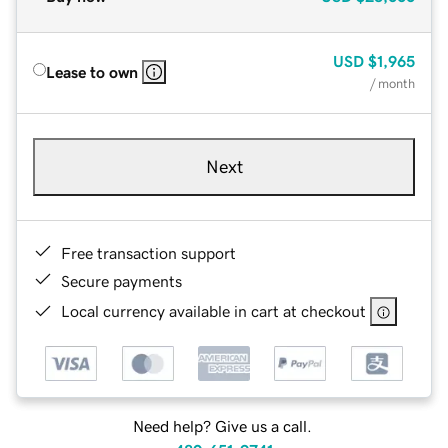
USD
$1,965
Lease to own
/ month
Next
Free transaction support
Secure payments
Local currency available in cart at checkout
Need help? Give us a call.