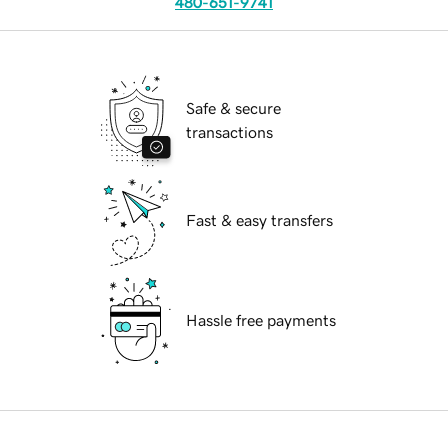
480-651-9741
Safe & secure
transactions
Fast & easy transfers
Hassle free payments