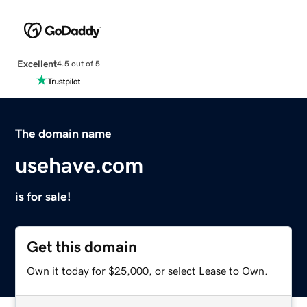
Excellent
4.5 out of 5
The domain name
usehave.com
is for sale!
Get this domain
Own it today for $25,000, or select Lease to Own.