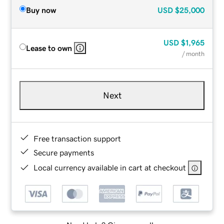
Buy now
USD
$25,000
USD
$1,965
Lease to own
/ month
Next
Free transaction support
Secure payments
Local currency available in cart at checkout