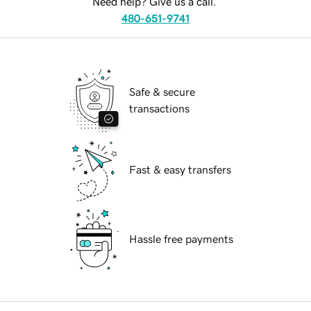
Need help? Give us a call.
480-651-9741
Safe & secure
transactions
Fast & easy transfers
Hassle free payments