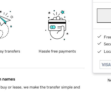
Fre
Sec
sy transfers
Hassle free payments
Loca
in names
Ne
buy or lease, we make the transfer simple and