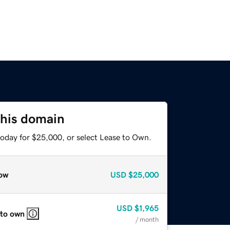
this domain
today for $25,000, or select Lease to Own.
ow
USD
$25,000
USD
$1,965
 to own
/ month