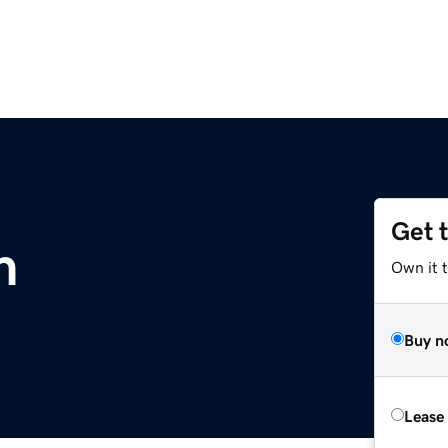
Get 
m
Own it 
Buy n
Lease