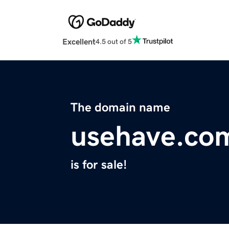
Excellent
4.5 out of 5
The domain name
usehave.co
is for sale!