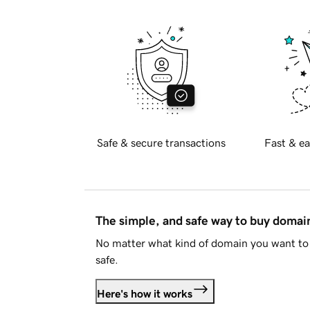
Safe & secure transactions
Fast & ea
The simple, and safe way to buy doma
No matter what kind of domain you want to 
safe.
Here's how it works