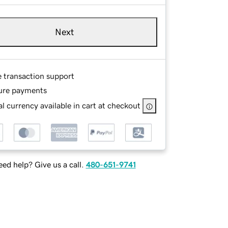
Next
e transaction support
ure payments
l currency available in cart at checkout
ed help? Give us a call.
480-651-9741