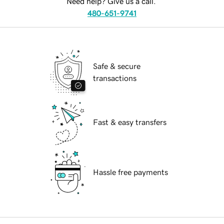
Need help? Give us a call.
480-651-9741
Safe & secure
transactions
Fast & easy transfers
Hassle free payments