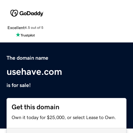
Excellent
4.5 out of 5
The domain name
usehave.com
is for sale!
Get this domain
Own it today for $25,000, or select Lease to Own.