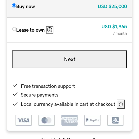
Buy now
USD
$25,000
USD
$1,965
Lease to own
/ month
Next
Free transaction support
Secure payments
Local currency available in cart at checkout