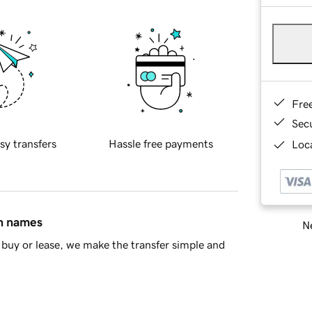
Fre
Sec
sy transfers
Hassle free payments
Loca
in names
Ne
buy or lease, we make the transfer simple and