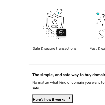
Safe & secure transactions
Fast & ea
The simple, and safe way to buy doma
No matter what kind of domain you want to 
safe.
Here's how it works