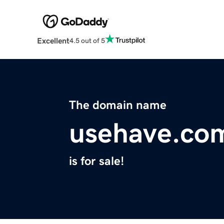
Excellent
4.5 out of 5
The domain name
usehave.co
is for sale!