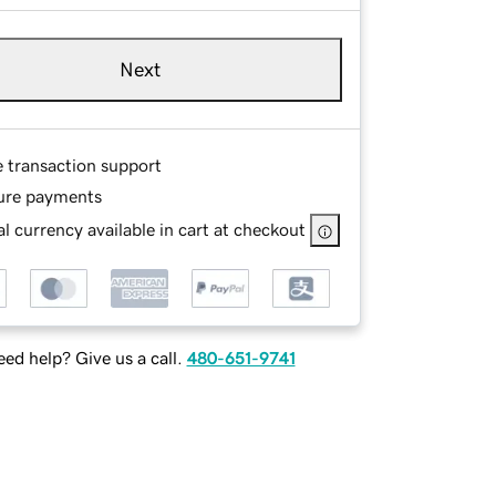
Next
e transaction support
ure payments
l currency available in cart at checkout
ed help? Give us a call.
480-651-9741