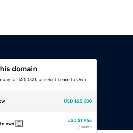
this domain
today for $25,000, or select Lease to Own.
ow
USD
$25,000
USD
$1,965
 to own
/ month