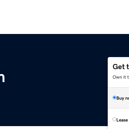
Get 
m
Own it 
Buy n
Lease