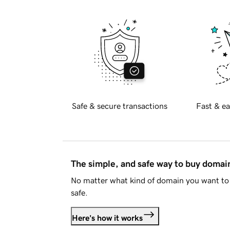
Safe & secure transactions
Fast & ea
The simple, and safe way to buy doma
No matter what kind of domain you want to 
safe.
Here's how it works