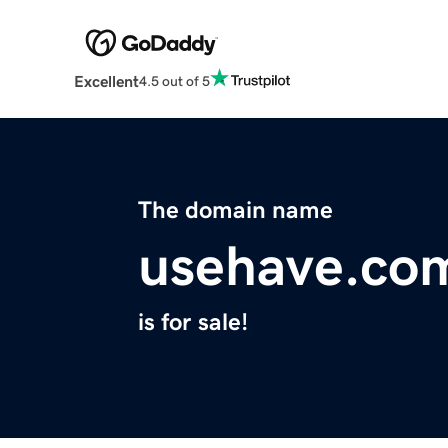
Excellent
4.5 out of 5
The domain name
usehave.co
is for sale!