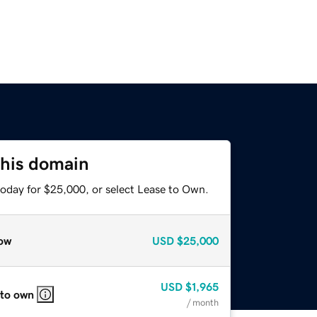
this domain
today for $25,000, or select Lease to Own.
ow
USD
$25,000
USD
$1,965
 to own
/ month