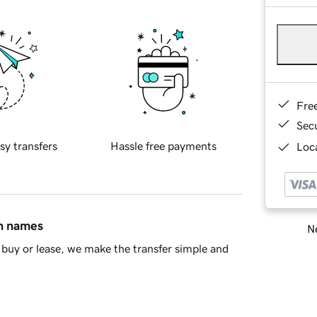
Fre
Sec
sy transfers
Hassle free payments
Loca
in names
Ne
buy or lease, we make the transfer simple and