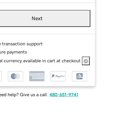
Next
e transaction support
ure payments
l currency available in cart at checkout
ed help? Give us a call.
480-651-9741