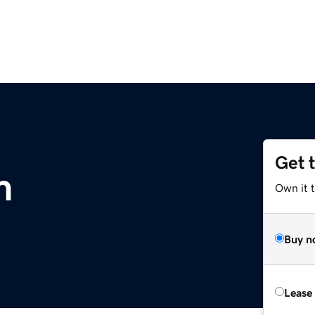
Get 
m
Own it 
Buy n
Lease