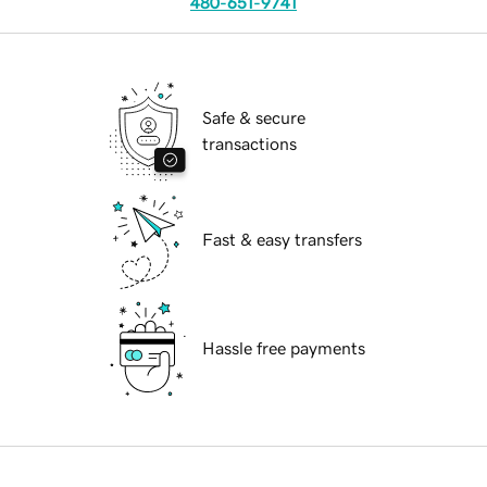
480-651-9741
Safe & secure
transactions
Fast & easy transfers
Hassle free payments