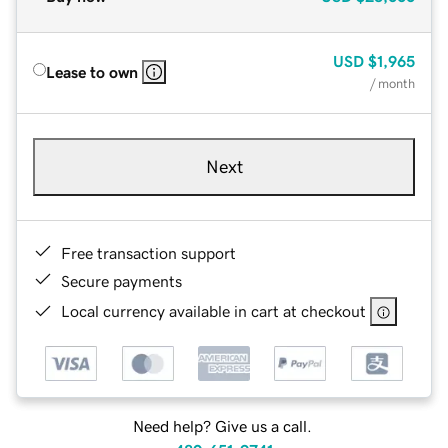
USD
$1,965
Lease to own
/ month
Next
Free transaction support
Secure payments
Local currency available in cart at checkout
Need help? Give us a call.