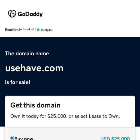
Excellent
4.5 out of 5
The domain name
usehave.com
is for sale!
Get this domain
Own it today for $25,000, or select Lease to Own.
Buy now
USD
$25,000