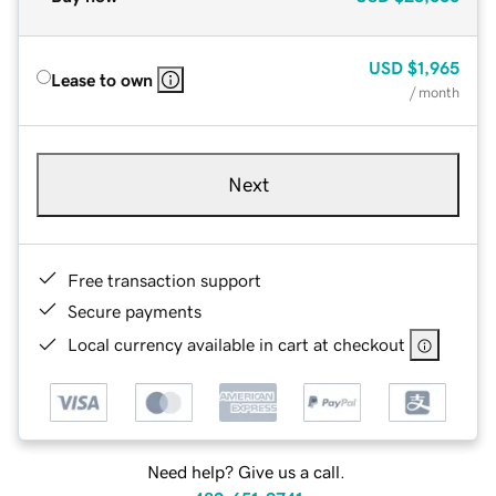
USD
$1,965
Lease to own
/ month
Next
Free transaction support
Secure payments
Local currency available in cart at checkout
Need help? Give us a call.