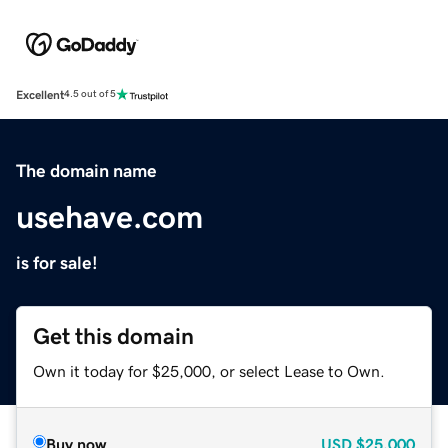
Excellent
4.5 out of 5
The domain name
usehave.com
is for sale!
Get this domain
Own it today for $25,000, or select Lease to Own.
Buy now
USD
$25,000