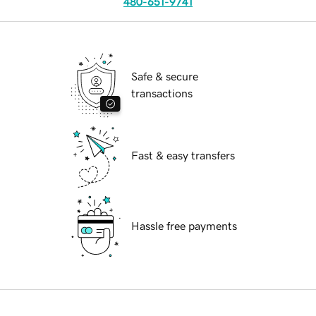
480-651-9741
Safe & secure
transactions
Fast & easy transfers
Hassle free payments