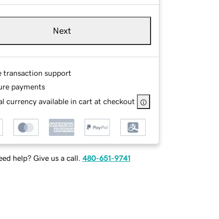
Next
e transaction support
ure payments
l currency available in cart at checkout
ed help? Give us a call.
480-651-9741