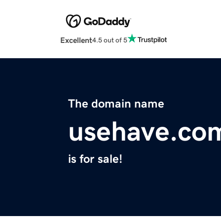
Excellent
4.5 out of 5
The domain name
usehave.co
is for sale!