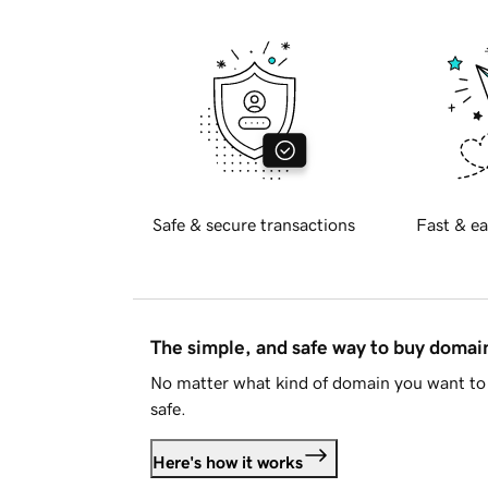
Safe & secure transactions
Fast & ea
The simple, and safe way to buy doma
No matter what kind of domain you want to 
safe.
Here's how it works