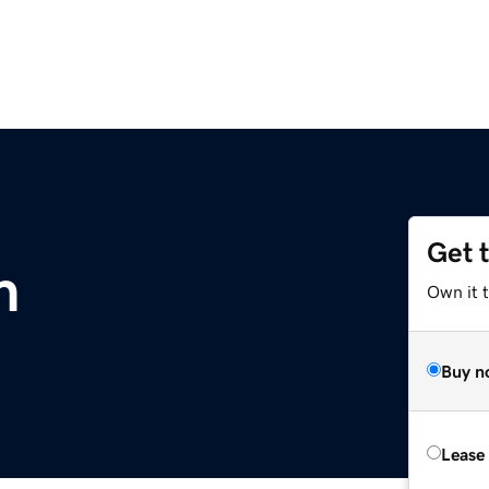
Get 
m
Own it 
Buy n
Lease