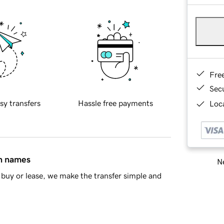
Fre
Sec
sy transfers
Hassle free payments
Loca
in names
Ne
buy or lease, we make the transfer simple and