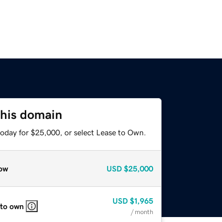
this domain
today for $25,000, or select Lease to Own.
ow
USD
$25,000
USD
$1,965
 to own
/ month