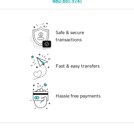
480-651-9741
Safe & secure
transactions
Fast & easy transfers
Hassle free payments