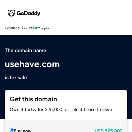
Excellent
4.5 out of 5
The domain name
usehave.com
is for sale!
Get this domain
Own it today for $25,000, or select Lease to Own.
Buy now
USD
$25,000