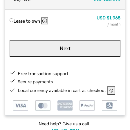
USD
$1,965
Lease to own
/ month
Next
Free transaction support
Secure payments
Local currency available in cart at checkout
Need help? Give us a call.